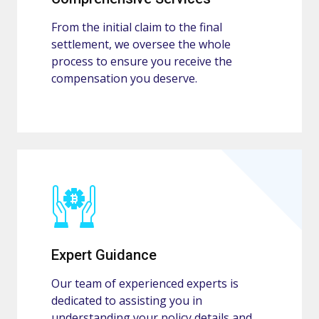
From the initial claim to the final
settlement, we oversee the whole
process to ensure you receive the
compensation you deserve.
Expert Guidance
Our team of experienced experts is
dedicated to assisting you in
understanding your policy details and