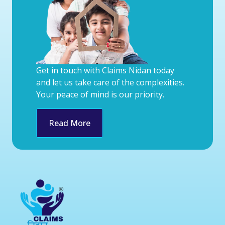
Get in touch with Claims Nidan today
and let us take care of the complexities.
Your peace of mind is our priority.
Read More