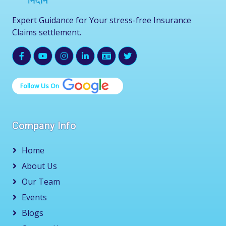
Expert Guidance for Your stress-free Insurance
Claims settlement.
Follow Us On
Company Info
Home
About Us
Our Team
Events
Blogs