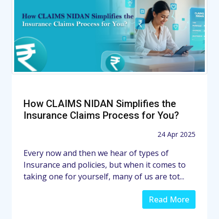
How CLAIMS NIDAN Simplifies the
Insurance Claims Process for You?
24 Apr 2025
Every now and then we hear of types of
Insurance and policies, but when it comes to
taking one for yourself, many of us are tot...
Read More