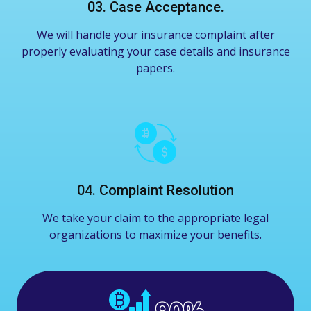
03. Case Acceptance.
We will handle your insurance complaint after
properly evaluating your case details and insurance
papers.
04. Complaint Resolution
We take your claim to the appropriate legal
organizations to maximize your benefits.