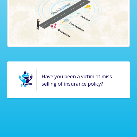
Is your insurance claim stuck and
pending for too long?