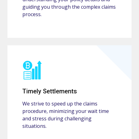
guiding you through the complex claims
process.
Timely Settlements
We strive to speed up the claims
procedure, minimizing your wait time
and stress during challenging
situations.