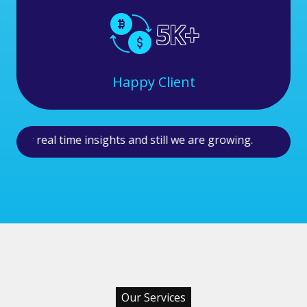
5
K+
Happy Client
 time insights and still we are growing.
Our Services