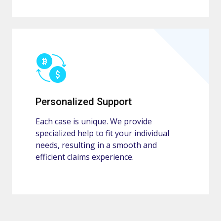
Personalized Support
Each case is unique. We provide
specialized help to fit your individual
needs, resulting in a smooth and
efficient claims experience.