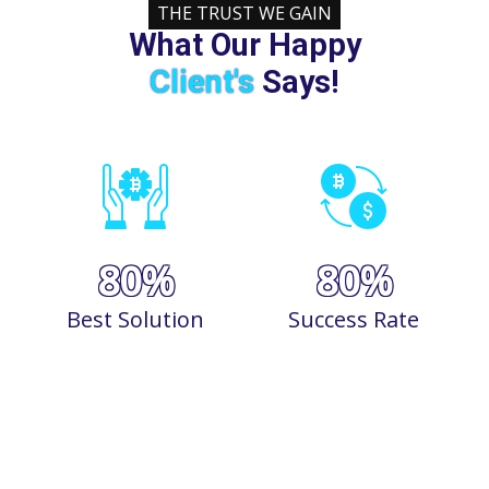
THE TRUST WE GAIN
What Our Happy
Client's
Says!
90
%
90
%
Best Solution
Success Rate