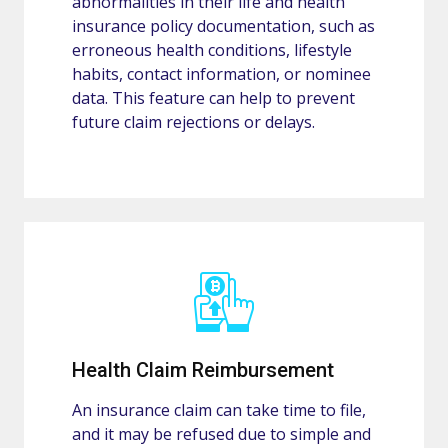
abnormalities in their life and health
insurance policy documentation, such as
erroneous health conditions, lifestyle
habits, contact information, or nominee
data. This feature can help to prevent
future claim rejections or delays.
Health Claim Reimbursement
An insurance claim can take time to file,
and it may be refused due to simple and