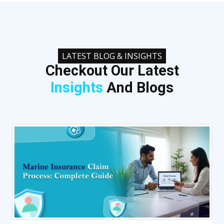
LATEST BLOG & INSIGHTS
Checkout Our Latest
Insights
And Blogs