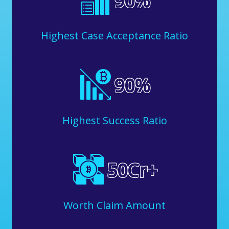
90
%
Highest Case Acceptance Ratio
90
%
Highest Success Ratio
50
Cr+
Worth Claim Amount