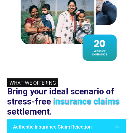
WHAT WE OFFERING
Bring your ideal scenario of
stress-free
insurance claims
settlement.
Authentic Insurance Claim Rejection