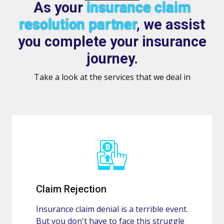
As your
insurance claim
resolution partner
, we assist
you complete your insurance
journey.
Take a look at the services that we deal in
Claim Rejection
Insurance claim denial is a terrible event.
But you don't have to face this struggle