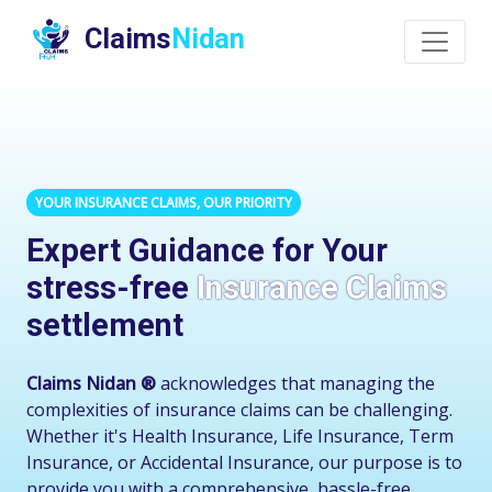
Claims
Nidan
YOUR INSURANCE CLAIMS, OUR PRIORITY
Expert Guidance for Your
stress-free
Insurance Claims
settlement
Claims Nidan ®
acknowledges that managing the
complexities of insurance claims can be challenging.
Whether it's Health Insurance, Life Insurance, Term
Insurance, or Accidental Insurance, our purpose is to
provide you with a comprehensive, hassle-free