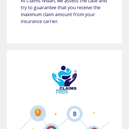
At Claims Nidan, we assess the case and
try to guarantee that you receive the
maximum claim amount from your
insurance carrier.