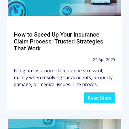
How to Speed Up Your Insurance
Claim Process: Trusted Strategies
That Work
24 Apr 2025
Filing an insurance claim can be stressful,
mainly when resolving car accidents, property
damage, or medical issues. The proces...
Read More