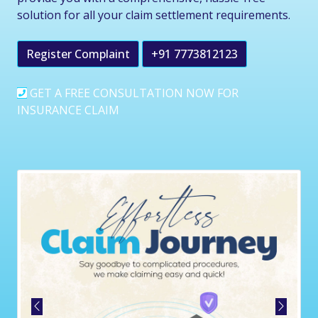
solution for all your claim settlement requirements.
Register Complaint
+91 7773812123
GET A FREE CONSULTATION NOW FOR
INSURANCE CLAIM