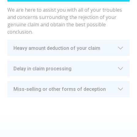
We are here to assist you with all of your troubles
and concerns surrounding the rejection of your
genuine claim and obtain the best possible
conclusion.
Heavy amount deduction of your claim
Delay in claim processing
Miss-selling or other forms of deception