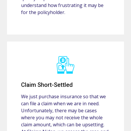
understand how frustrating it may be
for the policyholder.
Claim Short-Settled
We just purchase insurance so that we
can file a claim when we are in need.
Unfortunately, there may be cases
where you may not receive the whole
claim amount, which can be upsetting.