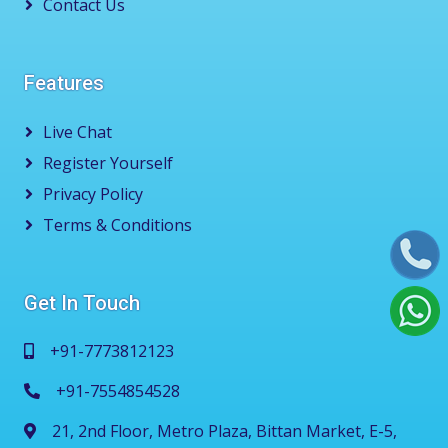
Contact Us
Features
Live Chat
Register Yourself
Privacy Policy
Terms & Conditions
Get In Touch
+91-7773812123
+91-7554854528
21, 2nd Floor, Metro Plaza, Bittan Market, E-5,