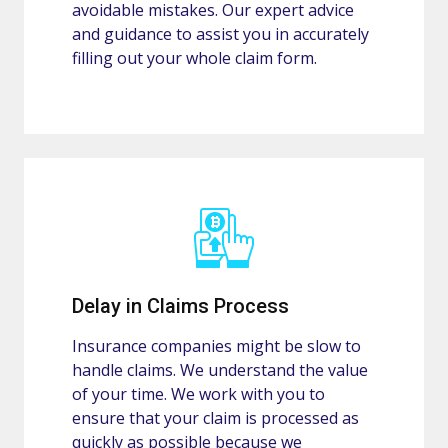
avoidable mistakes. Our expert advice
and guidance to assist you in accurately
filling out your whole claim form.
Delay in Claims Process
Insurance companies might be slow to
handle claims. We understand the value
of your time. We work with you to
ensure that your claim is processed as
quickly as possible because we