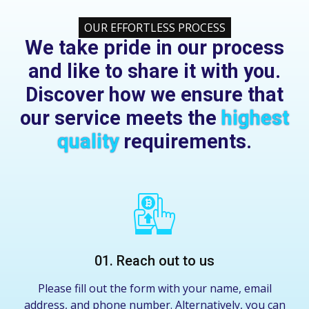
OUR EFFORTLESS PROCESS
We take pride in our process
and like to share it with you.
Discover how we ensure that
our service meets the
highest
quality
requirements.
01. Reach out to us
Please fill out the form with your name, email
address, and phone number. Alternatively, you can