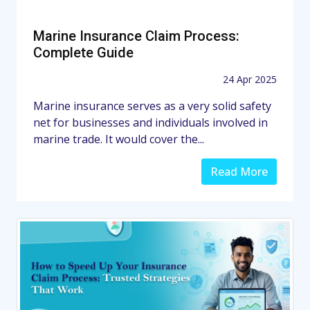
Marine Insurance Claim Process:
Complete Guide
24 Apr 2025
Marine insurance serves as a very solid safety
net for businesses and individuals involved in
marine trade. It would cover the...
Read More