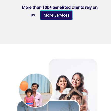
More than 10k+ benefited clients rely on
us
More Services