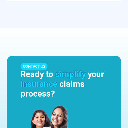
CONTACT US
Ready to
simplify
your
insurance
claims
process?