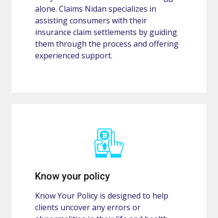
alone. Claims Nidan specializes in
assisting consumers with their
insurance claim settlements by guiding
them through the process and offering
experienced support.
Know your policy
Know Your Policy is designed to help
clients uncover any errors or