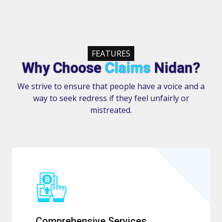
FEATURES
Why Choose
Claims
Nidan?
We strive to ensure that people have a voice and a
way to seek redress if they feel unfairly or
mistreated.
Comprehensive Services