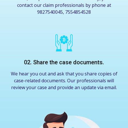
contact our claim professionals by phone at
9827540045, 7554854528
02. Share the case documents.
We hear you out and ask that you share copies of
case-related documents. Our professionals will
review your case and provide an update via email.