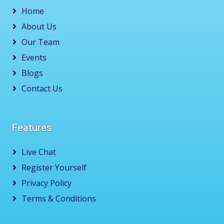
Home
About Us
Our Team
Events
Blogs
Contact Us
Features
Live Chat
Register Yourself
Privacy Policy
Terms & Conditions