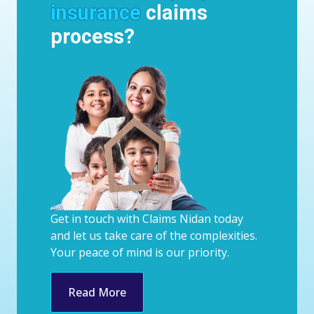
insurance
claims
process?
Get in touch with Claims Nidan today
and let us take care of the complexities.
Your peace of mind is our priority.
Read More