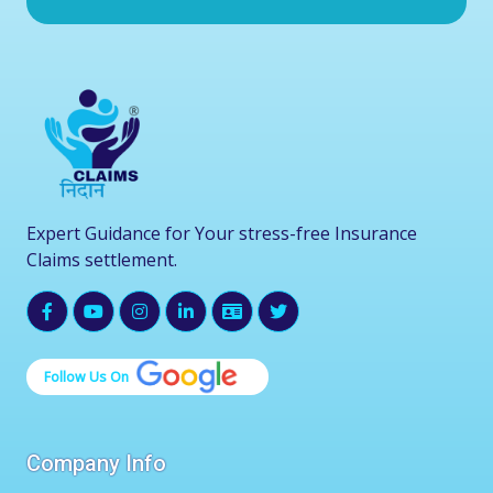
Expert Guidance for Your stress-free Insurance
Claims settlement.
Follow Us On
Company Info