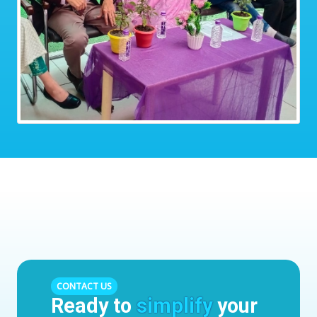
CONTACT US
Ready to
simplify
your