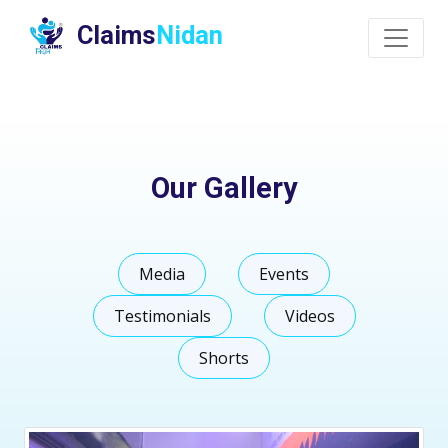
Claims
Nidan
Our Gallery
Media
Events
Testimonials
Videos
Shorts