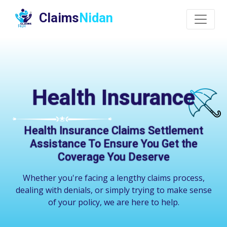
Claims
Nidan
Health Insurance
Health Insurance Claims Settlement
Assistance To Ensure You Get the
Coverage You Deserve
Whether you're facing a lengthy claims process,
dealing with denials, or simply trying to make sense
of your policy, we are here to help.