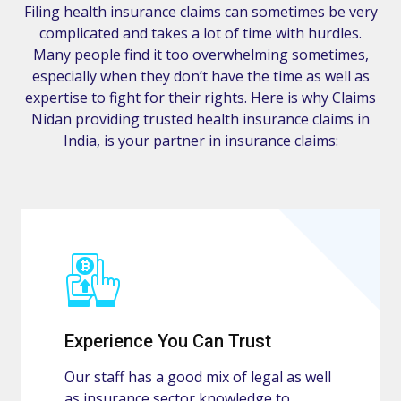
Filing health insurance claims can sometimes be very
complicated and takes a lot of time with hurdles.
Many people find it too overwhelming sometimes,
especially when they don’t have the time as well as
expertise to fight for their rights. Here is why Claims
Nidan providing trusted health insurance claims in
India, is your partner in insurance claims:
Experience You Can Trust
Our staff has a good mix of legal as well
as insurance sector knowledge to