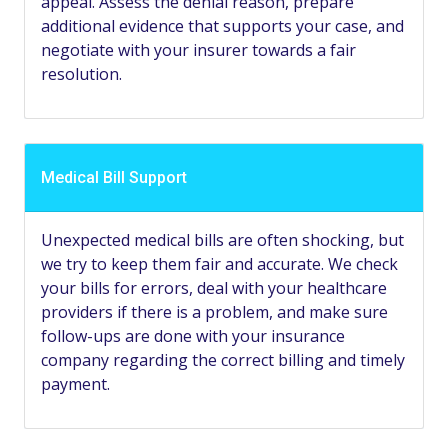
appeal. Assess the denial reason, prepare
additional evidence that supports your case, and
negotiate with your insurer towards a fair
resolution.
Medical Bill Support
Unexpected medical bills are often shocking, but
we try to keep them fair and accurate. We check
your bills for errors, deal with your healthcare
providers if there is a problem, and make sure
follow-ups are done with your insurance
company regarding the correct billing and timely
payment.