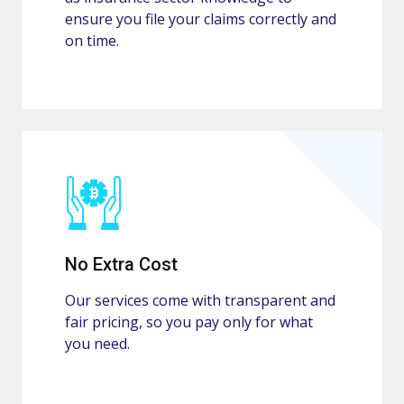
ensure you file your claims correctly and
on time.
No Extra Cost
Our services come with transparent and
fair pricing, so you pay only for what
you need.