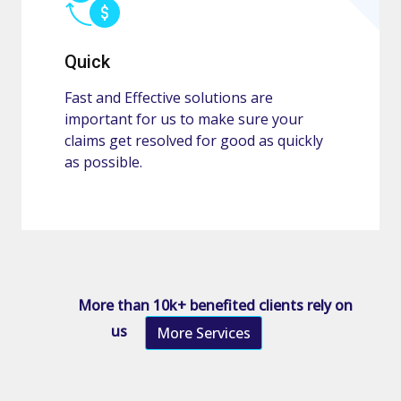
Quick
Fast and Effective solutions are
important for us to make sure your
claims get resolved for good as quickly
as possible.
More than 10k+ benefited clients rely on
us
More Services