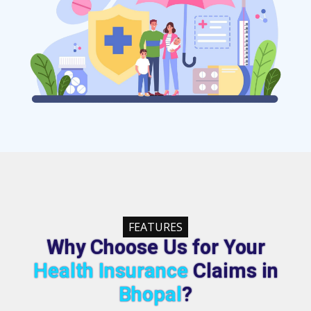
FEATURES
Why Choose Us for Your
Health Insurance
Claims in
Bhopal
?