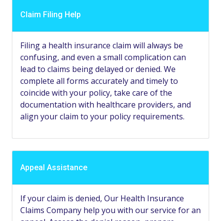
Claim Filing Help
Filing a health insurance claim will always be
confusing, and even a small complication can
lead to claims being delayed or denied. We
complete all forms accurately and timely to
coincide with your policy, take care of the
documentation with healthcare providers, and
align your claim to your policy requirements.
Appeal Assistance
If your claim is denied, Our Health Insurance
Claims Company help you with our service for an