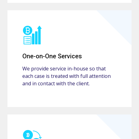
One-on-One Services
We provide service in-house so that
each case is treated with full attention
and in contact with the client.