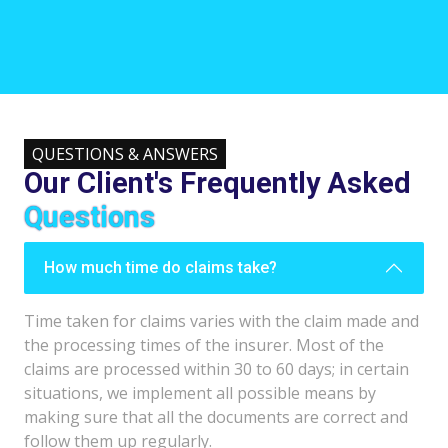
QUESTIONS & ANSWERS
Our Client's Frequently Asked
Questions
How much time do claims take?
Time taken for claims varies with the claim made and
the processing times of the insurer. Most of the
claims are processed within 30 to 60 days; in certain
situations, we implement all possible means by
making sure that all the documents are correct and
follow them up regularly.