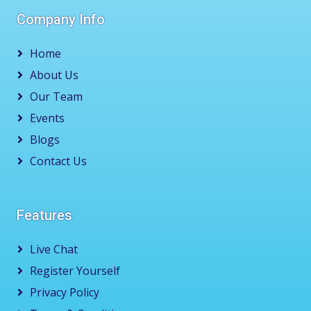
Company Info
Home
About Us
Our Team
Events
Blogs
Contact Us
Features
Live Chat
Register Yourself
Privacy Policy