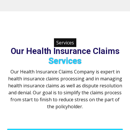
Services
Our Health Insurance Claims
Services
Our Health Insurance Claims Company is expert in
health insurance claims processing and in managing
health insurance claims as well as dispute resolution
and denial. Our goal is to simplify the claims process
from start to finish to reduce stress on the part of
the policyholder.