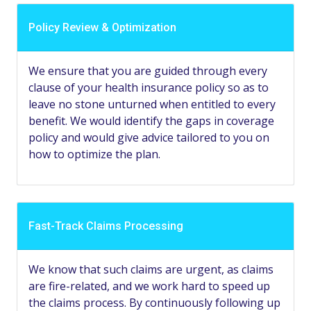
Policy Review & Optimization
We ensure that you are guided through every
clause of your health insurance policy so as to
leave no stone unturned when entitled to every
benefit. We would identify the gaps in coverage
policy and would give advice tailored to you on
how to optimize the plan.
Fast-Track Claims Processing
We know that such claims are urgent, as claims
are fire-related, and we work hard to speed up
the claims process. By continuously following up