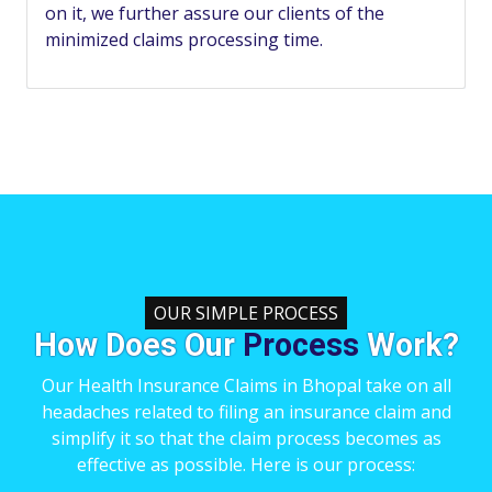
on it, we further assure our clients of the
minimized claims processing time.
OUR SIMPLE PROCESS
How Does Our
Process
Work?
Our Health Insurance Claims in Bhopal take on all
headaches related to filing an insurance claim and
simplify it so that the claim process becomes as
effective as possible. Here is our process: