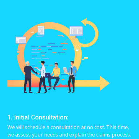
1. Initial Consultation:
We will schedule a consultation at no cost. This time,
we assess your needs and explain the claims process.