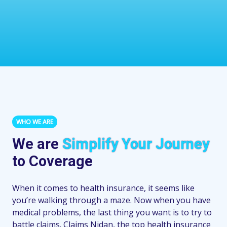
WHO WE ARE
We are
Simplify Your Journey
to Coverage
When it comes to health insurance, it seems like
you’re walking through a maze. Now when you have
medical problems, the last thing you want is to try to
battle claims. Claims Nidan, the top health insurance