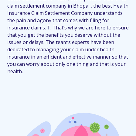
claim settlement company in Bhopal , the best Health
Insurance Claim Settlement Company understands
the pain and agony that comes with filing for
insurance claims. T. That’s why we are here to ensure
that you get the benefits you deserve without the
issues or delays. The team’s experts have been
dedicated to managing your claim under health
insurance in an efficient and effective manner so that
you can worry about only one thing and that is your
health.