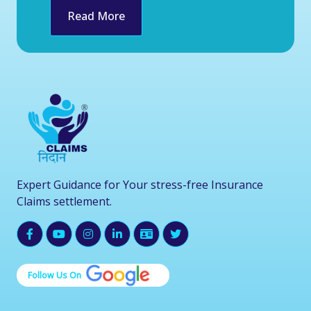
Read More
Expert Guidance for Your stress-free Insurance
Claims settlement.
Follow Us On