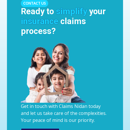
CONTACT US
Ready to
simplify
your
insurance
claims
process?
Get in touch with Claims Nidan today
and let us take care of the complexities.
Your peace of mind is our priority.