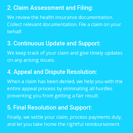
2. Claim Assessment and Filing:
We review the health insurance documentation.
Collect relevant documentation. File a claim on your
behalf.
3. Continuous Update and Support:
We keep track of your claim and give timely updates
on any arising issues.
4. Appeal and Dispute Resolution:
When a claim has been denied, we help you with the
entire appeal process by eliminating all hurdles
preventing you from getting a fair result.
5. Final Resolution and Support:
Finally, we settle your claim, process payments duly,
and let you take home the rightful reimbursement.