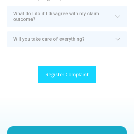
What do I do if I disagree with my claim
outcome?
Will you take care of everything?
Register Complaint